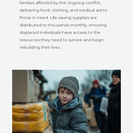
families affected by the ongoing conflict,
delivering food, clothing, and medical aid to
those in need. Life-saving supplies are
distributed to thousands monthly, ensuring
displaced individuals have access to the
resources they need to survive and begin
rebuilding their lives.