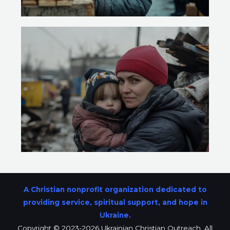
A Christian nonprofit organization dedicated to
providing service, spiritual support, and hope in
Ukraine.
Copyright © 2023-2026 Ukrainian Christian Outreach. All