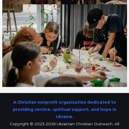
A Christian nonprofit organization dedicated to
providing service, spiritual support, and hope in
Ukraine.
Copyright © 2023-2026 Ukrainian Christian Outreach. All