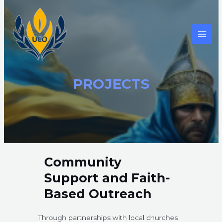
Skip
to
content
MAI
MEN
PROJECTS​
Community
Support and Faith-
Based Outreach
Through partnerships with local churches