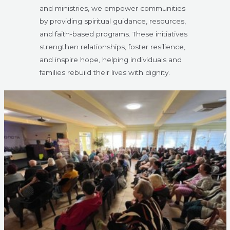
and ministries, we empower communities
by providing spiritual guidance, resources,
and faith-based programs. These initiatives
strengthen relationships, foster resilience,
and inspire hope, helping individuals and
families rebuild their lives with dignity.